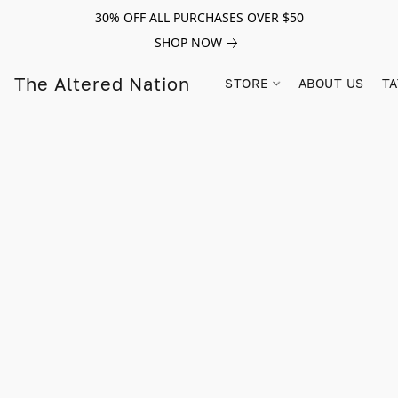
30% OFF ALL PURCHASES OVER $50
SHOP NOW
The Altered Nation
STORE
ABOUT US
TA