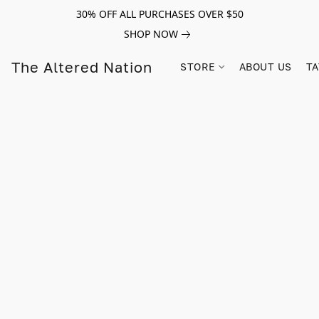
30% OFF ALL PURCHASES OVER $50
SHOP NOW
The Altered Nation
STORE
ABOUT US
TA