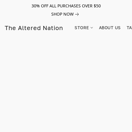
30% OFF ALL PURCHASES OVER $50
SHOP NOW
The Altered Nation
STORE
ABOUT US
TA