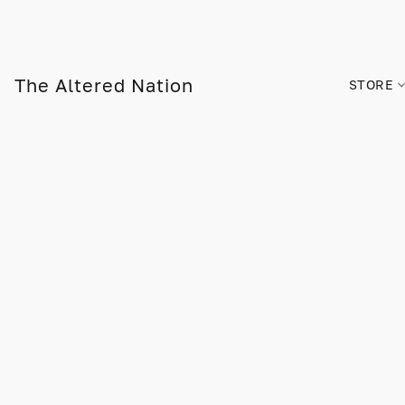
The Altered Nation
STORE