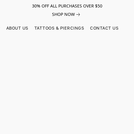
30% OFF ALL PURCHASES OVER $50
SHOP NOW
ABOUT US
TATTOOS & PIERCINGS
CONTACT US