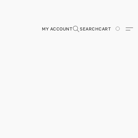
MY ACCOUNT
SEARCH
CART