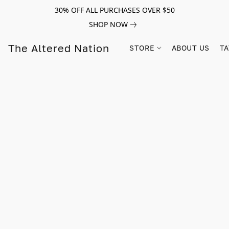
30% OFF ALL PURCHASES OVER $50
SHOP NOW
The Altered Nation
STORE
ABOUT US
TA