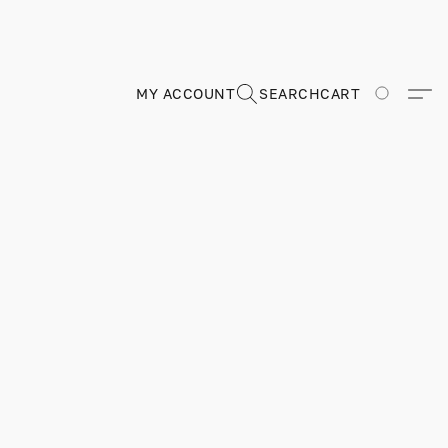
MY ACCOUNT
SEARCH
CART