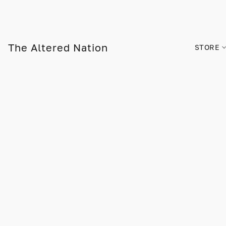
The Altered Nation
STORE