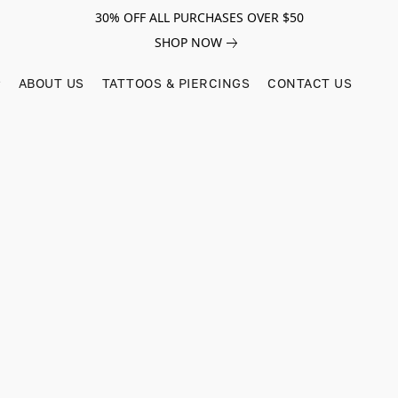
30% OFF ALL PURCHASES OVER $50
SHOP NOW
ABOUT US
TATTOOS & PIERCINGS
CONTACT US