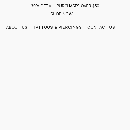
30% OFF ALL PURCHASES OVER $50
SHOP NOW
ABOUT US
TATTOOS & PIERCINGS
CONTACT US