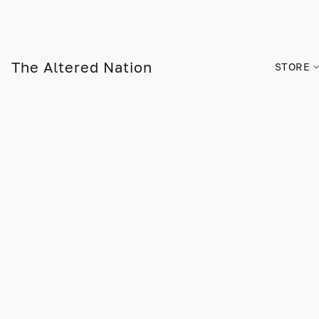
The Altered Nation
STORE