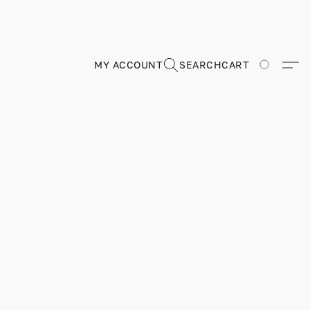
MY ACCOUNT
SEARCH
CART