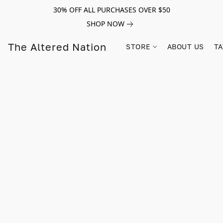
30% OFF ALL PURCHASES OVER $50
SHOP NOW
The Altered Nation
STORE
ABOUT US
TA