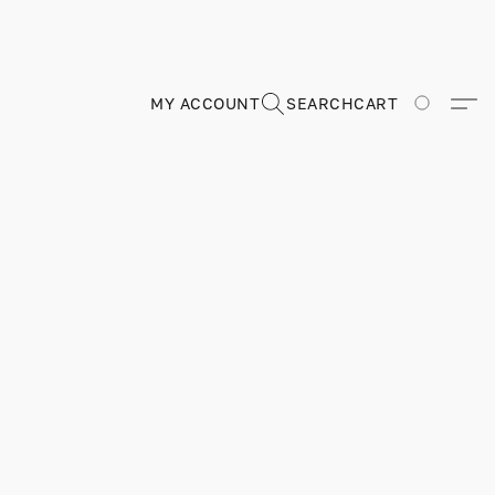
MY ACCOUNT
SEARCH
CART