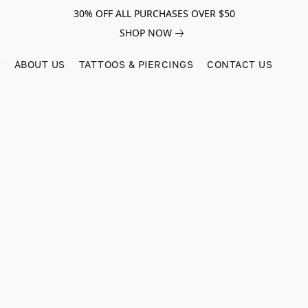
30% OFF ALL PURCHASES OVER $50
SHOP NOW
ABOUT US
TATTOOS & PIERCINGS
CONTACT US