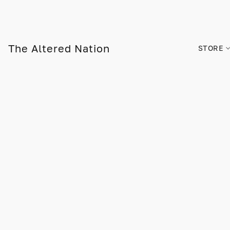
The Altered Nation
STORE