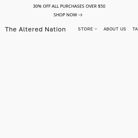
30% OFF ALL PURCHASES OVER $50
SHOP NOW
The Altered Nation
STORE
ABOUT US
TA