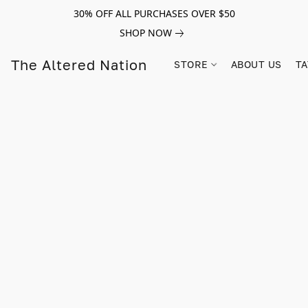
30% OFF ALL PURCHASES OVER $50
SHOP NOW
The Altered Nation
STORE
ABOUT US
TA