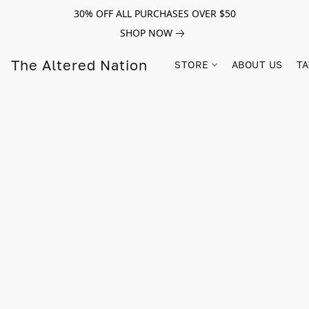
30% OFF ALL PURCHASES OVER $50
SHOP NOW
The Altered Nation
STORE
ABOUT US
TA