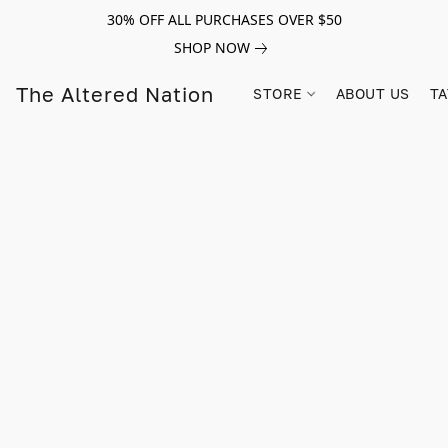
30% OFF ALL PURCHASES OVER $50
SHOP NOW
The Altered Nation
STORE
ABOUT US
TA