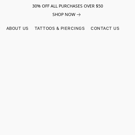
30% OFF ALL PURCHASES OVER $50
SHOP NOW
ABOUT US
TATTOOS & PIERCINGS
CONTACT US