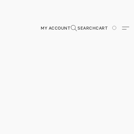
MY ACCOUNT
SEARCH
CART