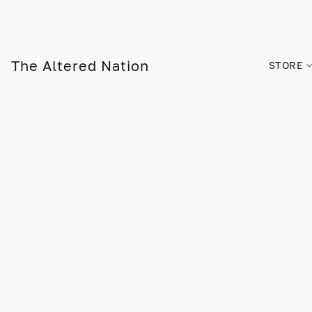
The Altered Nation
STORE