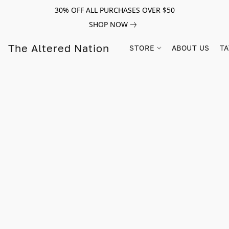
30% OFF ALL PURCHASES OVER $50
SHOP NOW
The Altered Nation
STORE
ABOUT US
TA