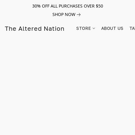
30% OFF ALL PURCHASES OVER $50
SHOP NOW
The Altered Nation
STORE
ABOUT US
TA