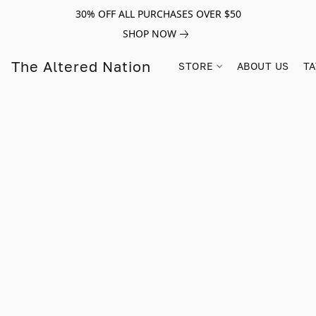
30% OFF ALL PURCHASES OVER $50
SHOP NOW
The Altered Nation
STORE
ABOUT US
TA