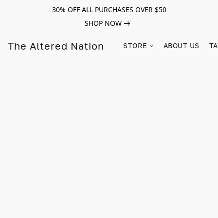
30% OFF ALL PURCHASES OVER $50
SHOP NOW
The Altered Nation
STORE
ABOUT US
TA