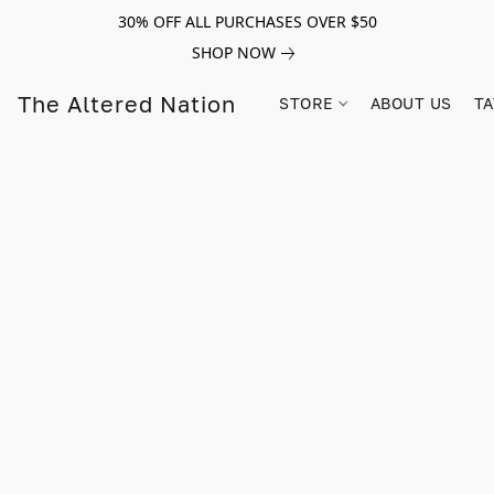
30% OFF ALL PURCHASES OVER $50
SHOP NOW
The Altered Nation
STORE
ABOUT US
TA