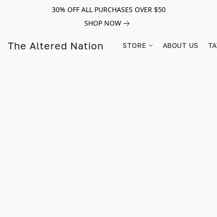
30% OFF ALL PURCHASES OVER $50
SHOP NOW
The Altered Nation
STORE
ABOUT US
TA