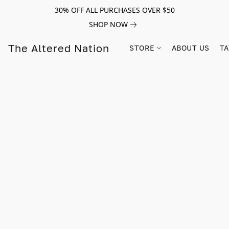
30% OFF ALL PURCHASES OVER $50
SHOP NOW
The Altered Nation
STORE
ABOUT US
TA