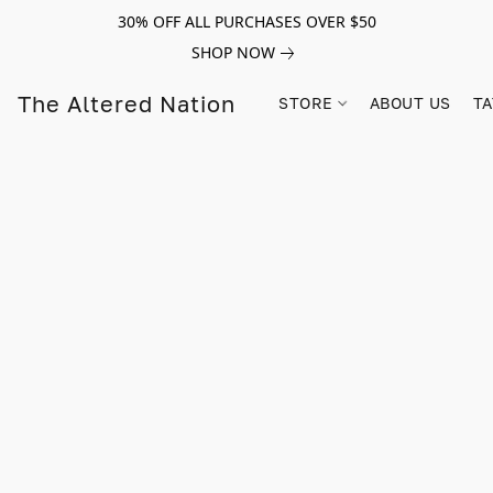
30% OFF ALL PURCHASES OVER $50
SHOP NOW
The Altered Nation
STORE
ABOUT US
TA