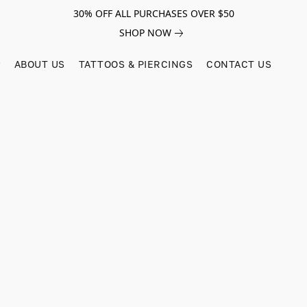
30% OFF ALL PURCHASES OVER $50
SHOP NOW
ABOUT US
TATTOOS & PIERCINGS
CONTACT US