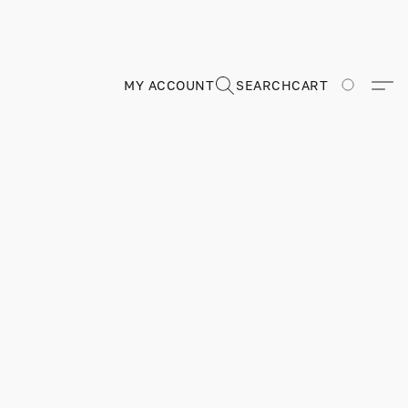
MY ACCOUNT
SEARCH
CART