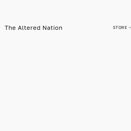
The Altered Nation
STORE