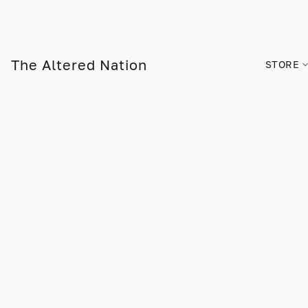
The Altered Nation
STORE