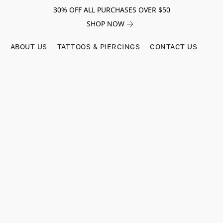
30% OFF ALL PURCHASES OVER $50
SHOP NOW
ABOUT US
TATTOOS & PIERCINGS
CONTACT US