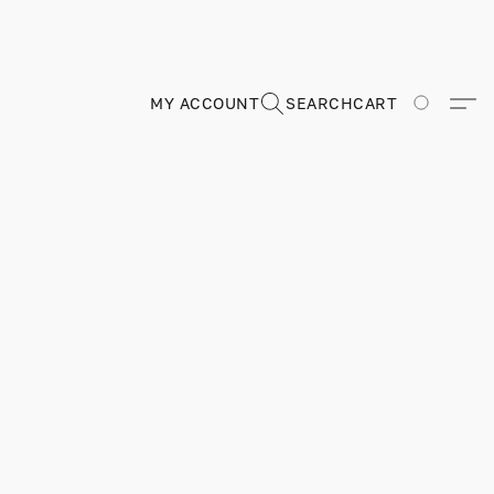
MY ACCOUNT
SEARCH
CART