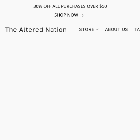
30% OFF ALL PURCHASES OVER $50
SHOP NOW
The Altered Nation
STORE
ABOUT US
TA