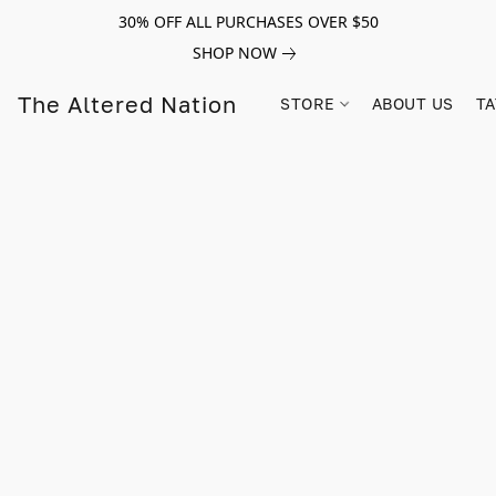
30% OFF ALL PURCHASES OVER $50
SHOP NOW
The Altered Nation
STORE
ABOUT US
TA