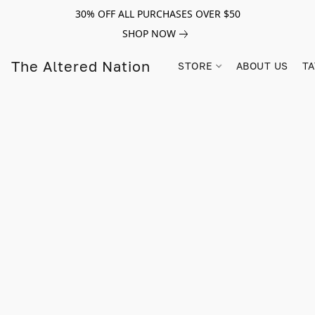
30% OFF ALL PURCHASES OVER $50
SHOP NOW
The Altered Nation
STORE
ABOUT US
TA