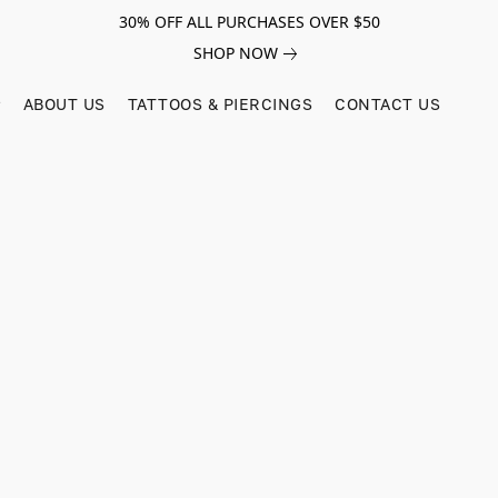
30% OFF ALL PURCHASES OVER $50
SHOP NOW
ABOUT US
TATTOOS & PIERCINGS
CONTACT US