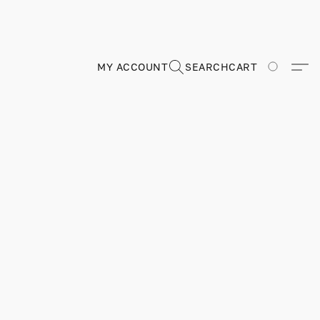
MY ACCOUNT
SEARCH
CART