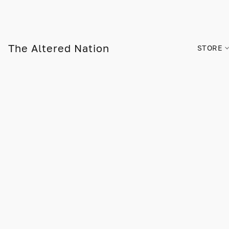
The Altered Nation
STORE