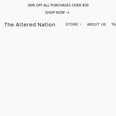
30% OFF ALL PURCHASES OVER $50
SHOP NOW
The Altered Nation
STORE
ABOUT US
TA