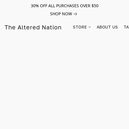
30% OFF ALL PURCHASES OVER $50
SHOP NOW
The Altered Nation
STORE
ABOUT US
TA