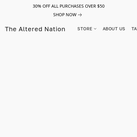
30% OFF ALL PURCHASES OVER $50
SHOP NOW
The Altered Nation
STORE
ABOUT US
TA