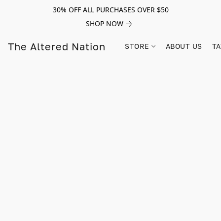
30% OFF ALL PURCHASES OVER $50
SHOP NOW
The Altered Nation
STORE
ABOUT US
TA