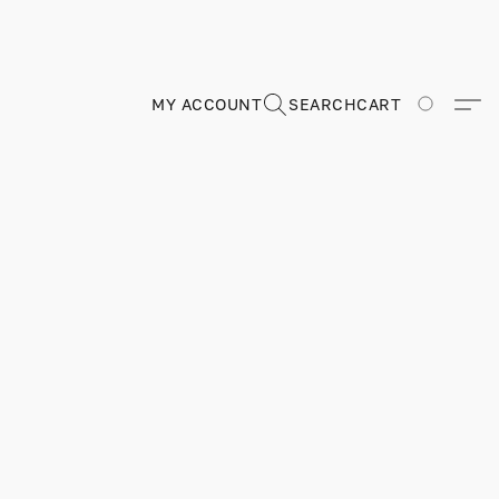
MY ACCOUNT
SEARCH
CART