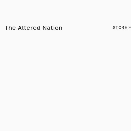
The Altered Nation
STORE