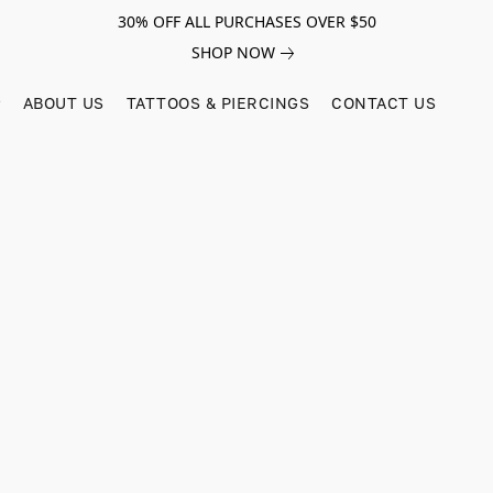
30% OFF ALL PURCHASES OVER $50
SHOP NOW
ABOUT US
TATTOOS & PIERCINGS
CONTACT US