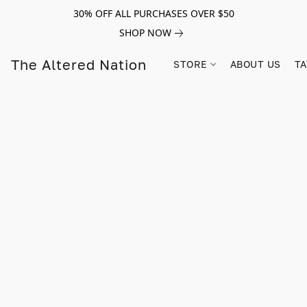
30% OFF ALL PURCHASES OVER $50
SHOP NOW
The Altered Nation
STORE
ABOUT US
TA