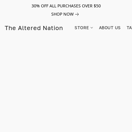
30% OFF ALL PURCHASES OVER $50
SHOP NOW
The Altered Nation
STORE
ABOUT US
TA