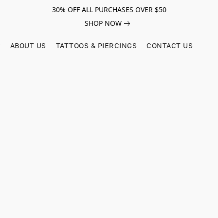
30% OFF ALL PURCHASES OVER $50
SHOP NOW
ABOUT US
TATTOOS & PIERCINGS
CONTACT US