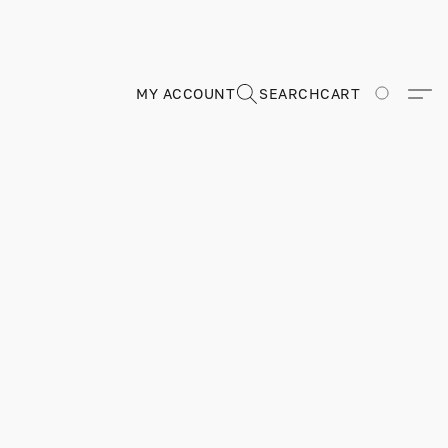
MY ACCOUNT
SEARCH
CART