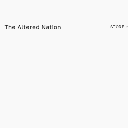
The Altered Nation
STORE