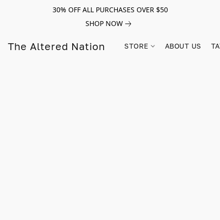
30% OFF ALL PURCHASES OVER $50
SHOP NOW
The Altered Nation
STORE
ABOUT US
TA