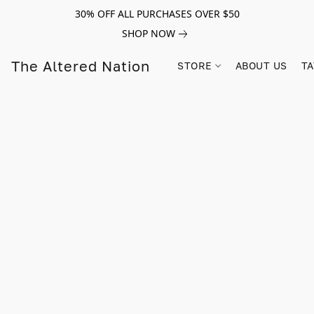
30% OFF ALL PURCHASES OVER $50
SHOP NOW
The Altered Nation
STORE
ABOUT US
TA