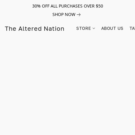
30% OFF ALL PURCHASES OVER $50
SHOP NOW
The Altered Nation
STORE
ABOUT US
TA