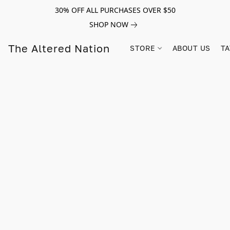
30% OFF ALL PURCHASES OVER $50
SHOP NOW
The Altered Nation
STORE
ABOUT US
TA