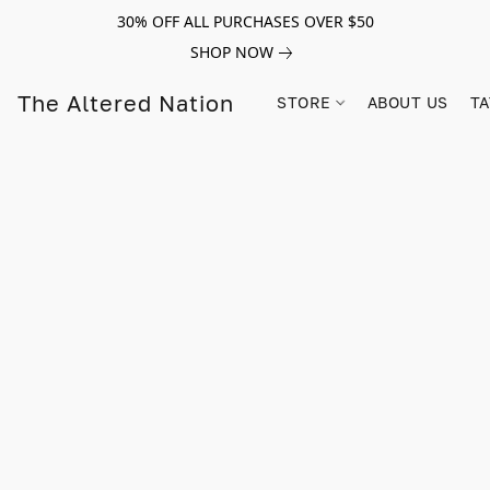
30% OFF ALL PURCHASES OVER $50
SHOP NOW
The Altered Nation
STORE
ABOUT US
TA