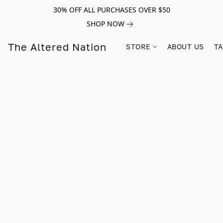
30% OFF ALL PURCHASES OVER $50
SHOP NOW
The Altered Nation
STORE
ABOUT US
TA