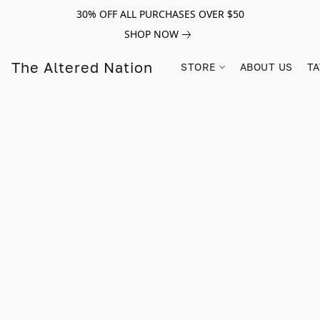
30% OFF ALL PURCHASES OVER $50
SHOP NOW
The Altered Nation
STORE
ABOUT US
TA