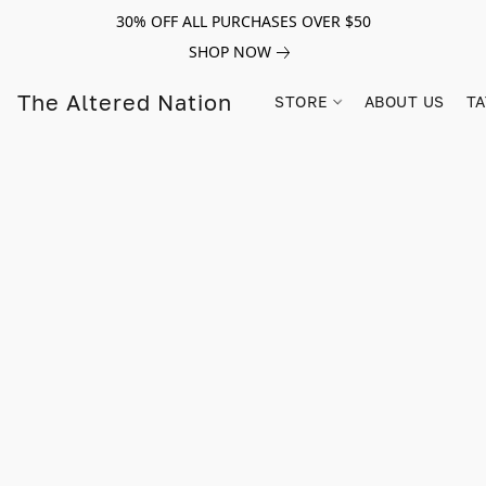
30% OFF ALL PURCHASES OVER $50
SHOP NOW
The Altered Nation
STORE
ABOUT US
TA