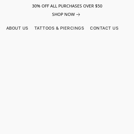
30% OFF ALL PURCHASES OVER $50
SHOP NOW
ABOUT US
TATTOOS & PIERCINGS
CONTACT US