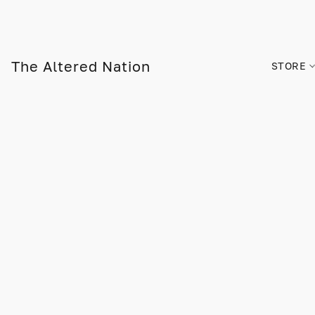
The Altered Nation
STORE