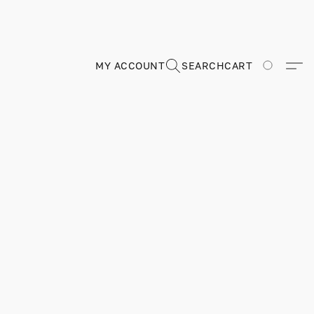
MY ACCOUNT
SEARCH
CART