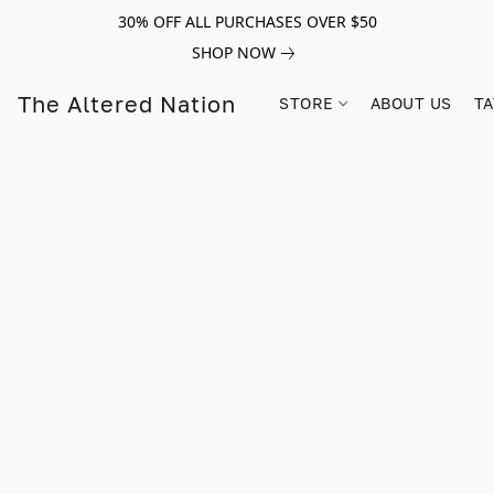
30% OFF ALL PURCHASES OVER $50
SHOP NOW
The Altered Nation
STORE
ABOUT US
TA