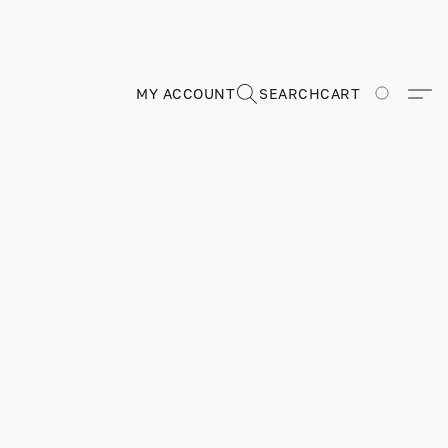
MY ACCOUNT
SEARCH
CART