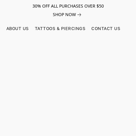
30% OFF ALL PURCHASES OVER $50
SHOP NOW
ABOUT US
TATTOOS & PIERCINGS
CONTACT US