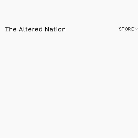
The Altered Nation
STORE