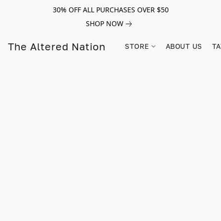
30% OFF ALL PURCHASES OVER $50
SHOP NOW
The Altered Nation
STORE
ABOUT US
TA