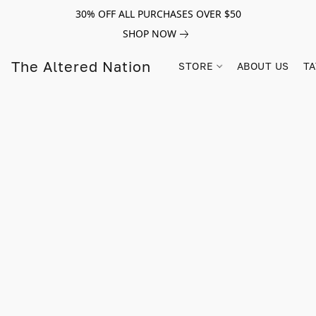
30% OFF ALL PURCHASES OVER $50
SHOP NOW
The Altered Nation
STORE
ABOUT US
TA