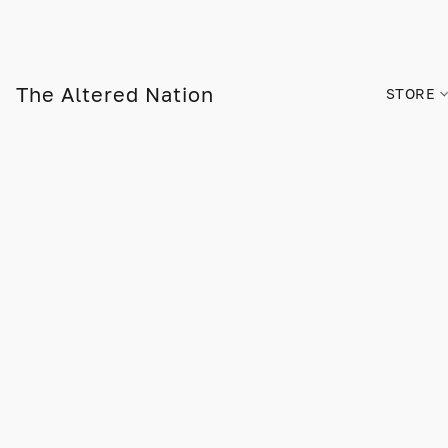
The Altered Nation
STORE