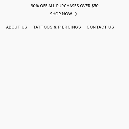
30% OFF ALL PURCHASES OVER $50
SHOP NOW
ABOUT US
TATTOOS & PIERCINGS
CONTACT US