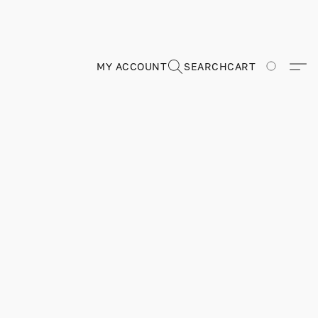
MY ACCOUNT
SEARCH
CART